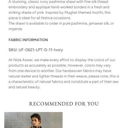
A stunning, classic ivory pashmina shawl with fine silk thread
embroidery and applique hand-worked borders in a fresh and
striking shade of pink. Inspired by Mughal-themed motifs, this
piece is ideal for all festive occasions.
The shawl is available to order in pure pashmina, jamawar silk, or
organza.
FABRIC INFORMATION
SKU:
UF-0621-LPT-D-11-Ivory
At Nida Azwer, we make every effort to display the colors of our
products as accurately as possible. However, colors may vary
from one device to another. Our handwoven fabrics may have
natural darker and lighter threads in their weave, please note, this is
a characteristic of natural fabrics and constitute a part of their raw
and natural beauty.
RECOMMENDED FOR YOU