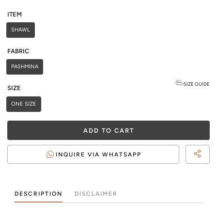
ITEM
SHAWL
FABRIC
PASHMINA
SIZE GUIDE
SIZE
ONE SIZE
ADD TO CART
INQUIRE VIA WHATSAPP
DESCRIPTION
DISCLAIMER