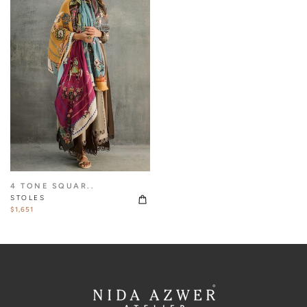
4 TONE SQUAR..
STOLES
$1,651