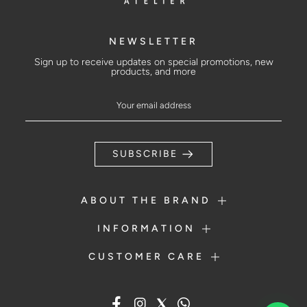
NEWSLETTER
Sign up to receive updates on special promotions, new
products, and more
SUBSCRIBE
ABOUT THE BRAND
INFORMATION
CUSTOMER CARE