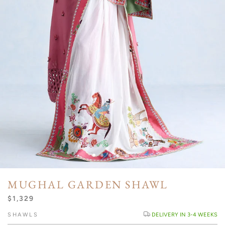
MUGHAL GARDEN SHAWL
$1,329
SHAWLS
DELIVERY IN 3-4 WEEKS